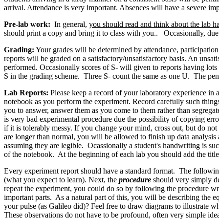
arrival. Attendance is very important. Absences will have a severe im
Pre-lab work:
In general,
you should read and think about the lab h
should print a copy and bring it to class with you.. Occasionally, due 
Grading:
Your grades will be determined by attendance, participation
reports will be graded on a satisfactory/unsatisfactory basis. An unsa
performed. Occasionally scores of S- will given to reports having lots
S in the grading scheme. Three S- count the same as one U. The penal
Lab Reports:
Please keep a record of your laboratory experience in a
notebook as you perform the experiment. Record carefully such things 
you to answer, answer them as you come to them rather than segregate 
is very bad experimental procedure due the possibility of copying erro
if it is tolerably messy. If you change your mind, cross out, but do no
are longer than normal, you will be allowed to finish up data analysis
assuming they are legible. Ocassionally a student's handwriting is such 
of the notebook. At the beginning of each lab you should add the title
Every experiment report should have a standard format. The following 
(what you expect to learn). Next, the
procedure
should very simply de
repeat the experiment, you could do so by following the procedure wr
important parts. As a natural part of this, you will be describing the
your pulse (as Galileo did)? Feel free to draw diagrams to illustrate 
These observations do not have to be profound, often very simple idea