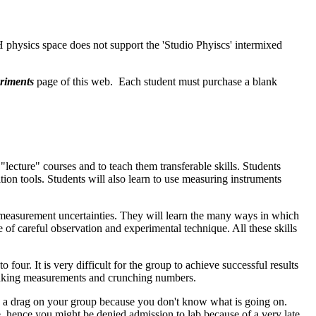
physics space does not support the 'Studio Phyiscs' intermixed
riments
page of this web. Each student must purchase a blank
lecture" courses and to teach them transferable skills. Students
ion tools. Students will also learn to use measuring instruments
 and measurement uncertainties. They will learn the many ways in which
 of careful observation and experimental technique. All these skills
 four. It is very difficult for the group to achieve successful results
 making measurements and crunching numbers.
be a drag on your group because you don't know what is going on.
te, hence you might be denied admission to lab because of a very late