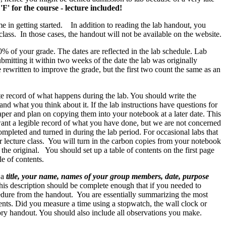
'F' for the course - lecture included!
me in getting started. In addition to reading the lab handout, you
class. In those cases, the handout will not be available on the website.
0% of your grade. The dates are reflected in the lab schedule. Lab
bmitting it within two weeks of the date the lab was originally
 rewritten to improve the grade, but the first two count the same as an
te record of what happens during the lab. You should write the
 what you think about it. If the lab instructions have questions for
aper and plan on copying them into your notebook at a later date. This
 want a legible record of what you have done, but we are not concerned
completed and turned in during the lab period. For occasional labs that
r lecture class. You will turn in the carbon copies from your notebook
 the original. You should set up a table of contents on the first page
e of contents.
 a
title, your name, names of your group members, date, purpose
his description should be complete enough that if you needed to
cedure from the handout. You are essentially summarizing the most
ments. Did you measure a time using a stopwatch, the wall clock or
tory handout. You should also include all observations you make.