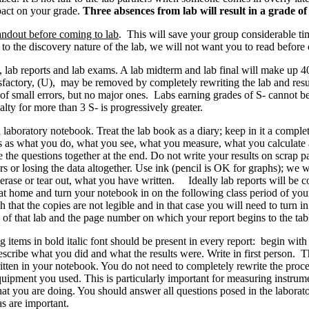
pact on your grade.
Three absences from lab will result in a grade of 
andout before coming to lab
. This will save your group considerable ti
to the discovery nature of the lab, we will not want you to read before 
, lab reports and lab exams. A lab midterm and lab final will make up 4
tisfactory, (U), may be removed by completely rewriting the lab and resu
 of small errors, but no major ones. Labs earning grades of S- cannot be
ty for more than 3 S- is progressively greater.
 laboratory notebook. Treat the lab book as a diary; keep in it a comple
as what you do, what you see, what you measure, what you calculate and
the questions together at the end. Do not write your results on scrap p
rs or losing the data altogether. Use ink (pencil is OK for graphs); we
t erase or tear out, what you have written. Ideally lab reports will be 
 at home and turn your notebook in on the following class period of you
that the copies are not legible and in that case you will need to turn in
 of that lab and the page number on which your report begins to the tabl
items in bold italic font should be present in every report: begin with
scribe what you did and what the results were. Write in first person. T
itten in your notebook. You do not need to completely rewrite the pro
 equipment you used. This is particularly important for measuring instru
what you are doing. You should answer all questions posed in the labora
s are important.