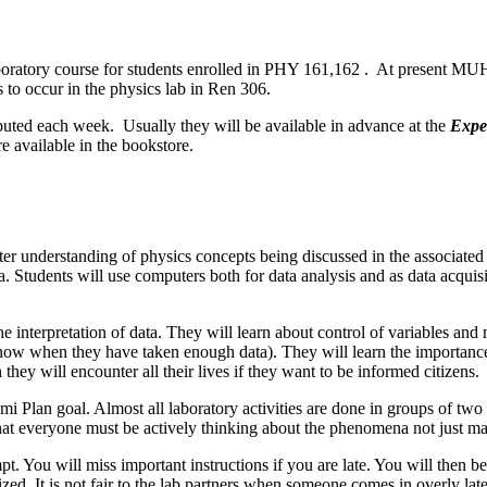
oratory course for students enrolled in PHY 161,162 . At present MUH 
to occur in the physics lab in Ren 306.
ibuted each week. Usually they will be available in advance at the
Expe
e available in the bookstore.
er understanding of physics concepts being discussed in the associated "
Students will use computers both for data analysis and as data acquisit
t the interpretation of data. They will learn about control of variables
 know when they have taken enough data). They will learn the importance
 they will encounter all their lives if they want to be informed citizens.
i Plan goal. Almost all laboratory activities are done in groups of two to
o that everyone must be actively thinking about the phenomena not just
t. You will miss important instructions if you are late. You will then 
ized. It is not fair to the lab partners when someone comes in overly la