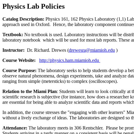
Physics Lab Policies
Catalog Description:
Physics 161, 162 Physics Laboratory (1,1) Lab
approach used in Oxford. Hence, the laboratory component continues 
Textbook:
No textbook is used. Laboratory instructions will be distr
laboratory notebook which will be used for most lab reports. These ar
Instructor:
Dr. Richard. Drewes (
drewesra@miamioh.edu
)
Course Website:
http://physics.ham.miamioh.edu
Course Purpose:
The laboratory seeks to help students develop a bett
observe natural phenomena, design experiments, take and analyze data. 
ranging from simple (metersticks) to complex (oscilloscopes).
Relation to the Miami Plan
: Students will learn to look critically a
scientific research is subjective (for instance, how does a researcher
are essential for being able to analyze scientific data and reports which
In addition, the course stresses the "engaging with other learners" Miam
without a lively exchange of ideas. The laboratories are designed s
Attendance:
The laboratory meets in 306 Rentschler. Please be promp
Students arriving in a tardy manner on a consistent basis will be penal