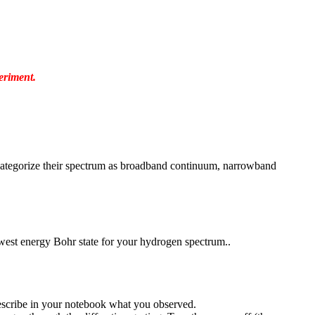
eriment.
nd categorize their spectrum as broadband continuum, narrowband
owest energy Bohr state for your hydrogen spectrum..
Describe in your notebook what you observed.