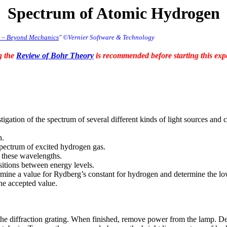
Spectrum of Atomic Hydrogen
r – Beyond Mechanics
" ©Vernier Software & Technology
g the
Review of Bohr Theory
is recommended before starting this exp
tigation of the spectrum of several different kinds of light sources a
n.
spectrum of excited hydrogen gas.
 these wavelengths.
sitions between energy levels.
termine a value for Rydberg’s constant for hydrogen and determine the l
he accepted value.
 the diffraction grating. When finished, remove power from the lamp. 