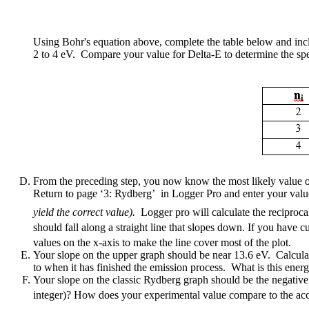
Using Bohr's equation above, complete the table below and inclu
2 to 4 eV. Compare your value for Delta-E to determine the spectr
From the preceding step, you now know the most likely value of 
Return to page ‘3: Rydberg’ in Logger Pro and enter your valu
yield the correct value).
Logger pro will calculate the reciproc
should fall along a straight line that slopes down. If you have cu
values on the x-axis to make the line cover most of the plot.
Your slope on the upper graph should be near 13.6 eV. Calculate 
to when it has finished the emission process. What is this energ
Your slope on the classic Rydberg graph should be the negative 
integer)? How does your experimental value compare to the acc