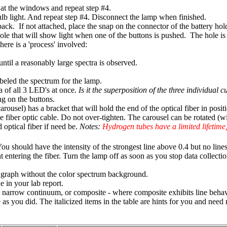
er at the windows and repeat step #4.
lb light. And repeat step #4. Disconnect the lamp when finished.
ck. If not attached, place the snap on the connector of the battery hold
hole that will show light when one of the buttons is pushed. The hole is 
here is a 'process' involved:
 until a reasonably large spectra is observed.
beled the spectrum for the lamp.
a of all 3 LED's at once.
Is it the superposition of the three individual
ng on the buttons.
ousel) has a bracket that will hold the end of the optical fiber in positio
he fiber optic cable. Do not over-tighten. The carousel can be rotated (
 optical fiber if need be.
Notes:
Hydrogen tubes have a limited lifetime,
ou should have the intensity of the strongest line above 0.4 but no lines
 entering the fiber. Turn the lamp off as soon as you stop data collectio
 graph without the color spectrum background.
e in your lab report.
um, narrow continuum, or composite - where composite exhibits line be
 as you did. The italicized items in the table are hints for you and nee