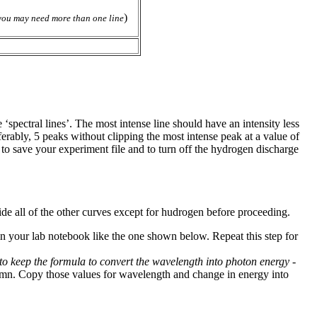
)
you may need more than one line
‘spectral lines’. The most intense line should have an intensity less
ferably, 5 peaks without clipping the most intense peak at a value of
 to save your experiment file and to turn off the hydrogen discharge
ide all of the other curves except for hudrogen before proceeding.
in your lab notebook like the one shown below. Repeat this step for
r to keep the formula to convert the wavelength into photon energy -
lumn. Copy those values for wavelength and change in energy into