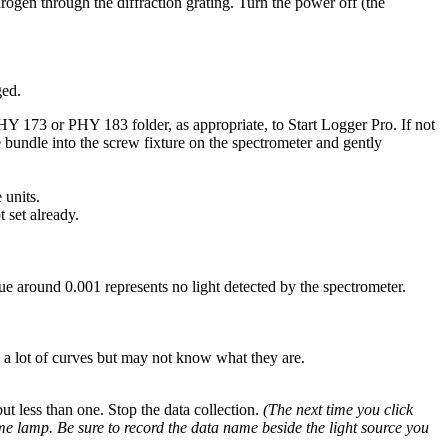
rogen through the diffraction grating. Turn the power off (the
ged.
HY 173 or PHY 183 folder, as appropriate, to Start Logger Pro. If not
e bundle into the screw fixture on the spectrometer and gently
 units.
 set already.
alue around 0.001 represents no light detected by the spectrometer.
e a lot of curves but may not know what they are.
but less than one. Stop the data collection.
(The next time you click
ame lamp. Be sure to record the data name beside the light source you