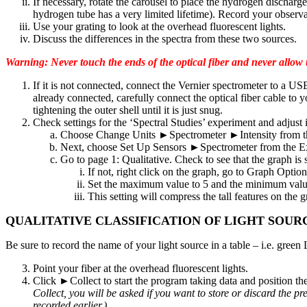
If necessary, rotate the carousel to place the hydrogen discharg
hydrogen tube has a very limited lifetime). Record your observa
Use your grating to look at the overhead fluorescent lights.
Discuss the differences in the spectra from these two sources.
Warning: Never touch the ends of the optical fiber and never allow th
If it is not connected, connect the Vernier spectrometer to a U
already connected, carefully connect the optical fiber cable to 
tightening the outer shell until it is just snug.
Check settings for the ‘Spectral Studies’ experiment and adjust 
Choose Change Units ►Spectrometer ►Intensity from the 
Next, choose Set Up Sensors ►Spectrometer from the Exper
Go to page 1: Qualitative. Check to see that the graph is s
If not, right click on the graph, go to Graph Option
Set the maximum value to 5 and the minimum valu
This setting will compress the tall features on the 
QUALITATIVE CLASSIFICATION OF LIGHT SOUR
Be sure to record the name of your light source in a table – i.e. gree
Point your fiber at the overhead fluorescent lights.
Click ►Collect to start the program taking data and position the o
Collect, you will be asked if you want to store or discard the 
recorded earlier.)