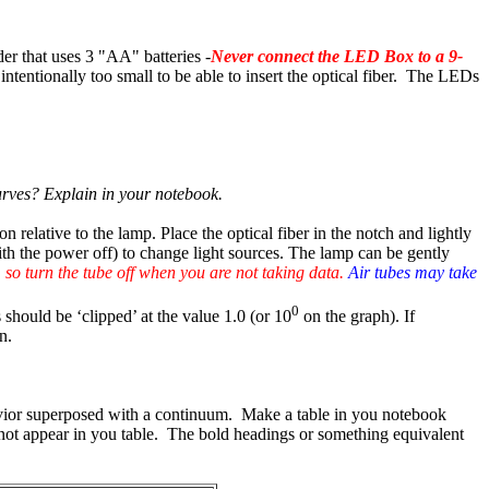
er that uses 3 "AA" batteries -
Never connect the LED Box to a 9-
intentionally too small to be able to insert the optical fiber. The LEDs
 curves? Explain in your notebook.
n relative to the lamp. Place the optical fiber in the notch and lightly
with the power off) to change light sources. The lamp can be gently
 so turn the tube off when you are not taking data.
Air tubes may take
0
 should be ‘clipped’ at the value 1.0 (or 10
on the graph). If
n.
havior superposed with a continuum. Make a table in you notebook
d not appear in you table. The bold headings or something equivalent