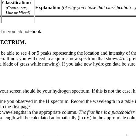
Classification:
Explanation
(of why you chose that classification
-
(Continuous,
Line or Mixed)
ct in you lab notebook.
PECTRUM.
 able to see 4 or 5 peaks representing the location and intensity of the 
ken. If not, you will need to acquire a new spectrum that shows 4 or, pre
ng a blade of grass while mowing). If you take new hydrogen data be sure
our screen should be your hydrogen spectrum. If this is not the case, h
line you observed in the H-spectrum. Record the wavelength in a table 
o the first page.
k wavelengths in the appropriate column.
The first line is a placeholde
length will be calculated automatically (in eV) in the appropriate co