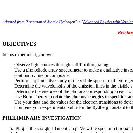
Adapted from "Spectrum of Atomic Hydrogen" in "
Advanced Physics with Vernie
Readin
OBJECTIVES
In this experiment, you will:
Observe light sources through a diffraction grating.
Use a photodiode array spectrometer to make a qualitative inves
continuum, line or composite.
Perform a quantitative study of the visible spectrum of hydroge
Determine the wavelengths of the emission lines in the visible 
Determine the energies of the photons corresponding to each of
Use Bohr Theory to relate the photons’ energies to specific tran
Use your data and the values for the electron transitions to de
Compare your experimental value for the Rydberg constant to t
PRELIMINARY
INVESTIGATION
Plug in the straight-filament lamp. View the spectrum through