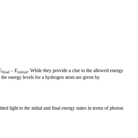
E
– E
. While they provide a clue to the allowed energy
final
initial
t the energy levels for a hydrogen atom are given by
ted light to the initial and final energy states in terms of photon