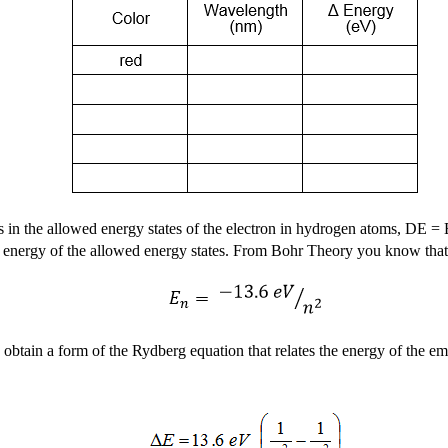
s in the allowed energy states of the electron in hydrogen atoms,
D
E = 
tual energy of the allowed energy states. From Bohr Theory you know tha
 obtain a form of the Rydberg equation that relates the energy of the emit