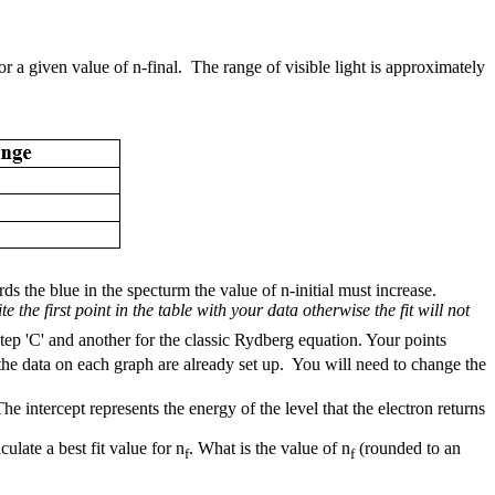
 a given value of n-final. The range of visible light is approximately
s the blue in the specturm the value of n-initial must increase.
e the first point in the table with your data otherwise the fit will not
tep 'C' and another for the classic Rydberg equation. Your points
o the data on each graph are already set up. You will need to change the
 intercept represents the energy of the level that the electron returns
late a best fit value for n
. What is the value of n
(rounded to an
f
f