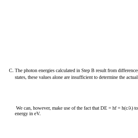
The photon energies calculated in Step B result from difference
states, these values alone are insufficient to determine the ac
We can, however, make use of the fact that
D
E = hf = h(c/λ) to
energy in eV.