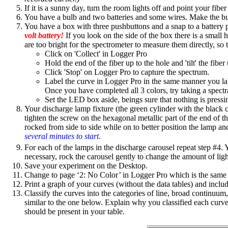
If it is a sunny day, turn the room lights off and point your fib
You have a bulb and two batteries and some wires. Make the bu
You have a box with three pushbuttons and a snap to a battery pa
volt battery!
If you look on the side of the box there is a small 
are too bright for the spectrometer to measure them directly, so t
Click on 'Collect' in Logger Pro
Hold the end of the fiber up to the hole and 'tilt' the fiber
Click 'Stop' on Logger Pro to capture the spectrum.
Label the curve in Logger Pro in the same manner you la
Once you have completed all 3 colors, try taking a spectr
Set the LED box aside, beings sure that nothing is pressi
Your discharge lamp fixture (the green cylinder with the black car
tighten the screw on the hexagonal metallic part of the end of t
rocked from side to side while on to better position the lamp and
several minutes to start.
For each of the lamps in the discharge carousel repeat step #4. Y
necessary, rock the carousel gently to change the amount of light
Save your experiment on the Desktop.
Change to page ‘2: No Color’ in Logger Pro which is the same
Print a graph of your curves (without the data tables) and includ
Classify the curves into the categories of line, broad continu
similar to the one below. Explain why you classified each curve
should be present in your table.