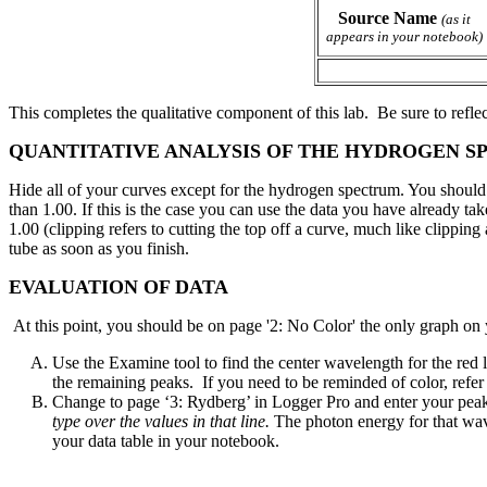
Source Name
(as it
appears in your notebook)
This completes the qualitative component of this lab. Be sure to refle
QUANTITATIVE ANALYSIS OF THE HYDROGEN S
Hide all of your curves except for the hydrogen spectrum. You should be
than 1.00. If this is the case you can use the data you have already ta
1.00 (clipping refers to cutting the top off a curve, much like clippi
tube as soon as you finish.
EVALUATION OF DATA
At this point, you should be on page '2: No Color' the only graph on y
Use the Examine tool to find the center wavelength for the red 
the remaining peaks. If you need to be reminded of color, refer t
Change to page ‘3: Rydberg’ in Logger Pro and enter your pea
type over the values in that line.
The photon energy for that wave
your data table in your notebook.