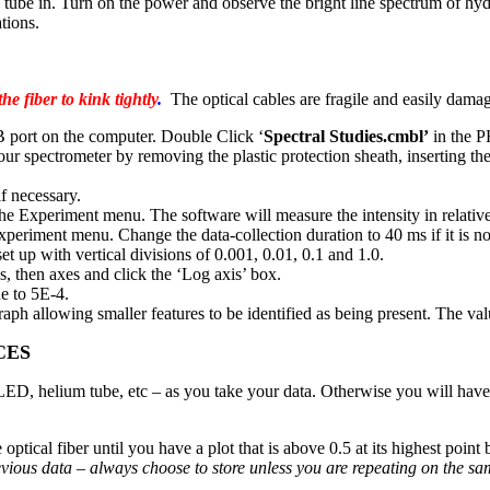
e tube in. Turn on the power and observe the bright line spectrum of hyd
tions.
e fiber to kink tightly
.
The optical cables are fragile and easily dama
SB port on the computer. Double Click ‘
Spectral Studies.cmbl’
in the P
your spectrometer by removing the plastic protection sheath, inserting th
if necessary.
Experiment menu. The software will measure the intensity in relative
iment menu. Change the data-collection duration to 40 ms if it is not
et up with vertical divisions of 0.001, 0.01, 0.1 and 1.0.
s, then axes and click the ‘Log axis’ box.
e to 5E-4.
graph allowing smaller features to be identified as being present. The v
CES
n LED, helium tube, etc – as you take your data. Otherwise you will hav
ptical fiber until you have a plot that is above 0.5 at its highest point 
previous data – always choose to store unless you are repeating on the s