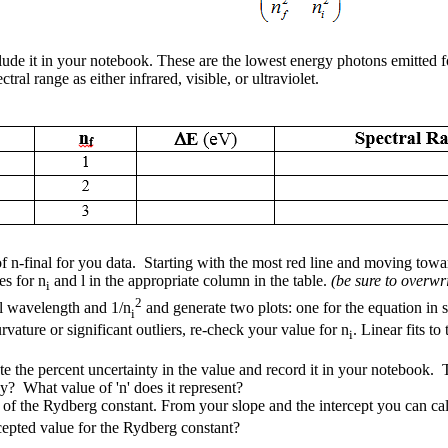
de it in your notebook. These are the lowest energy photons emitted for
al range as either infrared, visible, or ultraviolet.
n-final for you data. Starting with the most red line and moving toward
es for n
and
l
in the appropriate column in the table.
(be sure to overwrit
i
2
al wavelength and 1/n
and generate two plots: one for the equation in s
i
rvature or significant outliers, re-check your value for n
. Linear fits t
i
the percent uncertainty in the value and record it in your notebook. The
y? What value of 'n' does it represent?
of the Rydberg constant. From your slope and the intercept you can calcu
epted value for the Rydberg constant?