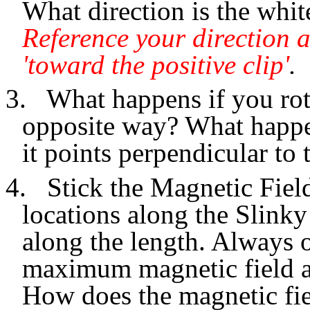
What direction is the whit
Reference your direction a
'toward the positive clip'
.
3.
What happens if you rota
opposite way? What happen
it points perpendicular to 
4.
Stick the Magnetic Fiel
locations along the Slinky
along the length. Always o
maximum magnetic field at
How does the magnetic fie