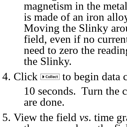
magnetism in the metal
is made of an iron alloy
Moving the Slinky arou
field, even if no curre
need to zero the readi
the Slinky.
Click
to begin data c
10 seconds.
Turn the 
are done.
View the field
vs
. time g