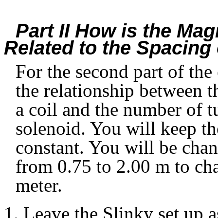
Part II How is the Mag
Related to the Spacing 
For the second part of the
the relationship between th
a coil and the number of t
solenoid. You will keep th
constant. You will be chan
from 0.75 to 2.00 m to ch
meter.
Leave the Slinky set up a