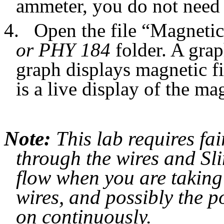
ammeter, you do not need 
4.
Open the file “Magnetic
or PHY 184
folder. A gra
graph displays magnetic fi
is a live display of the mag
Note:
This lab requires fai
through the wires and Sli
flow when you are taking
wires, and possibly the p
on continuously.