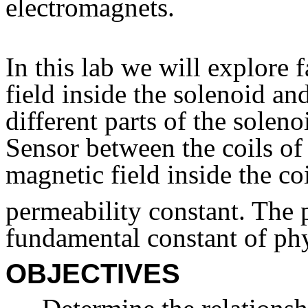
electromagnets.
In this lab we will explore f
field inside the solenoid an
different parts of the solen
Sensor between the coils of
magnetic field inside the co
permeability constant. The p
fundamental constant of phy
OBJECTIVES