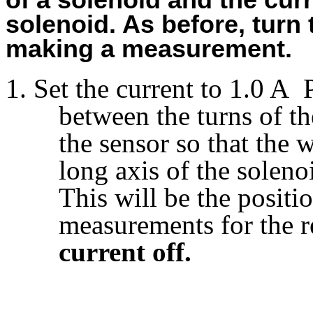
of a solenoid and the cur
solenoid. As before, turn
making a measurement.
Set the current to 1.0 A 
between the turns of th
the sensor so that the 
long axis of the soleno
This will be the positio
measurements for the r
current off.