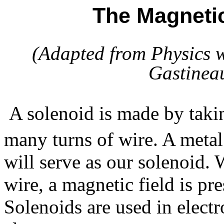
The Magnetic
(Adapted from
Physics w
Gastineau
A solenoid is made by takin
many turns of wire. A metal
will serve as our solenoid.
wire, a magnetic field is pre
Solenoids are used in electro