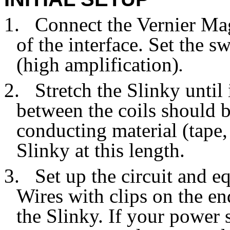
1.
Connect the Vernier Mag
of the interface. Set the s
(high amplification)
.
2.
Stretch the Slinky until
between the coils should 
conducting material (tape, 
Slinky at this length.
3.
Set up the circuit and 
Wires with clips on the en
the Slinky. If your power 