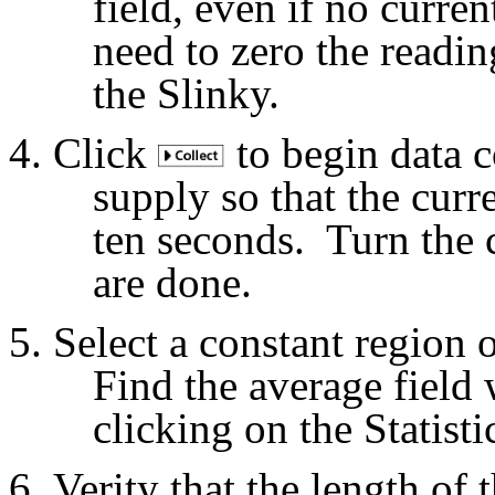
field, even if no curre
need to zero the readi
the Slinky.
Click
to begin data c
supply so that the curre
ten seconds.
Turn the 
are done.
Select a constant region 
Find the average field 
clicking on the Statisti
Verity that the length of