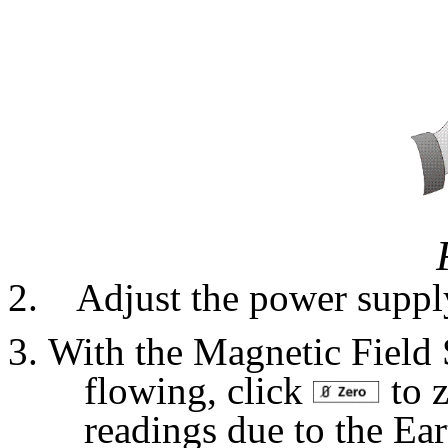
Adjust the power supply 
With the Magnetic Field S
flowing, click
to z
readings due to the Ear