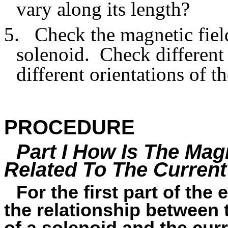
vary along its length?
5.
Check the magnetic field
solenoid.
Check different
different orientations of t
PROCEDURE
Part I How Is The Magn
Related To The Curren
For the first part of the
the relationship between t