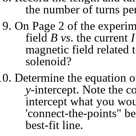
the number of turns pe
On Page 2 of the experime
field
B
vs
. the current
I
magnetic field related 
solenoid?
Determine the equation of 
y
-intercept. Note the co
intercept what you woul
'connect-the-points" be
best-fit line.