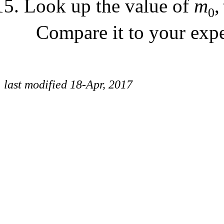
Look up the value of
m
,
0
Compare it to your expe
last modified 18-Apr, 2017