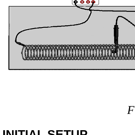
F
INITIAL SETUP