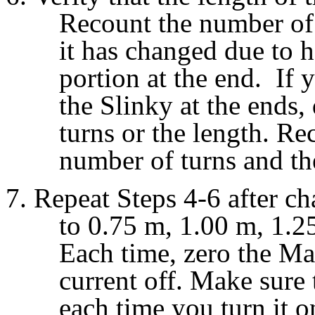
Recount the number of 
it has changed due to h
portion at the end. If 
the Slinky at the ends, 
turns or the length. Re
number of turns and the
Repeat Steps 4-6 after ch
to 0.75 m, 1.00 m, 1.
Each time, zero the Ma
current off. Make sure 
each time you turn it o