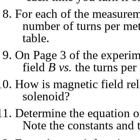
For each of the measureme
number of turns per mete
table.
On Page 3 of the experime
field
B
vs.
the turns per 
How is magnetic field rel
solenoid?
Determine the equation of
Note the constants and t