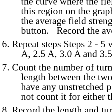
the curve where the fie
this region on the gra
the average field streng
button. Record the aver
Repeat steps Steps 2 - 5 
A, 2.5 A, 3.0 A and 3.5
Count the number of turn
length between the two 
have any unstretched pa
not count it for either 
Record the length and tur