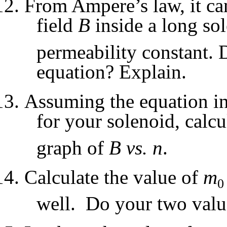
From Ampere’s law, it ca
field
B
inside a long so
permeability constant. D
equation? Explain.
Assuming the equation in
for your solenoid, calcu
graph of
B vs. n
.
Calculate the value of
m
0
well. Do your two valu