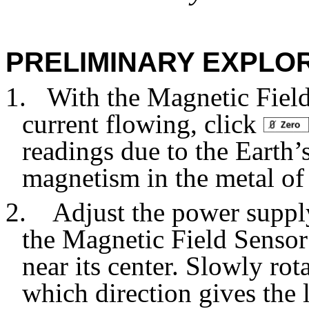
PRELIMINARY EXPLO
1.
With the Magnetic Field
current flowing, click
readings due to the Earth’
magnetism in the metal of
2. Adjust the power supply 
the Magnetic Field Sensor
near its center. Slowly ro
which direction gives the 