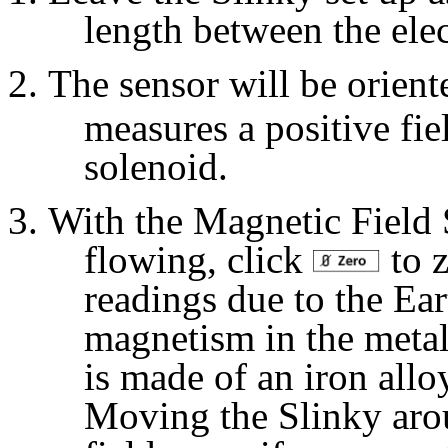
length between the ele
The sensor will be oriente
measures a positive fi
solenoid.
With the Magnetic Field S
flowing, click
to z
readings due to the Ear
magnetism in the metal
is made of an iron alloy
Moving the Slinky arou