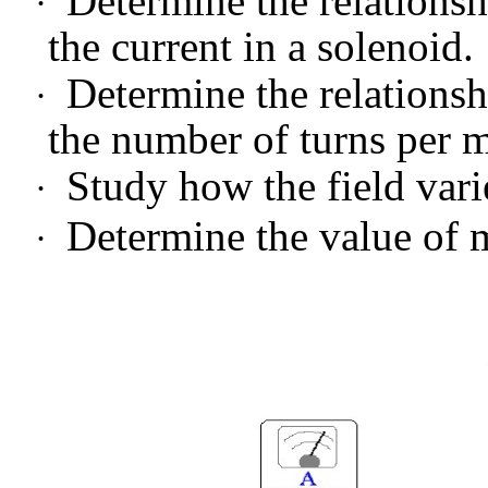
Determine the relations
·
the current in a solenoid.
Determine the relations
·
the number of turns per m
Study how the field vari
·
Determine the value of
·