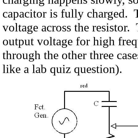
capacitor is fully charged. 
voltage across the resistor.
output voltage for high fre
through the other three case
like a lab quiz question).