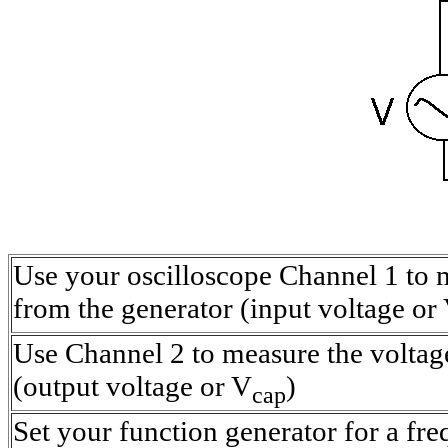
Use your oscilloscope Channel 1 to 
from the generator (input voltage or
Use Channel 2 to measure the voltage
(output voltage or V
)
cap
Set your function generator for a fre