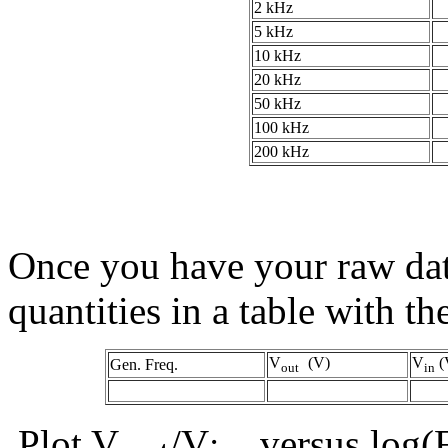
2 kHz
5 kHz
10 kHz
20 kHz
50 kHz
100 kHz
200 kHz
Once you have your raw dat
quantities in a table with t
V
(V)
V
(
Gen. Freq.
out
in
Plot V
/V
versus log(F