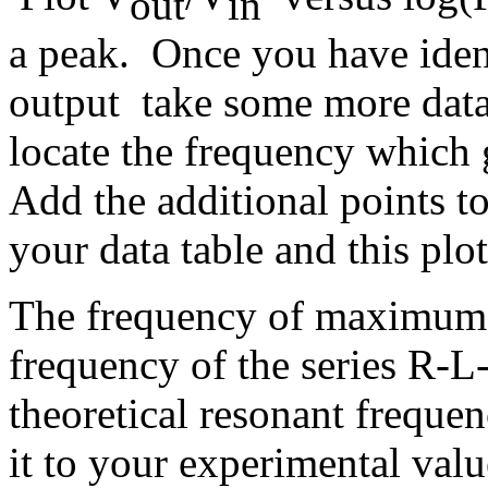
out
in
a peak. Once you have ident
output take some more data 
locate the frequency whic
Add the additional points to
your data table and this plot
The frequency of maximum o
frequency of the series R-L-
theoretical resonant freque
it to your experimental valu