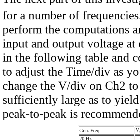
for a number of frequencies
perform the computations a
input and output voltage at
in the following table and c
to adjust the Time/div as y
change the V/div on Ch2 to
sufficiently large as to yie
peak-to-peak is recommend
V
Gen. Freq.
20 Hz