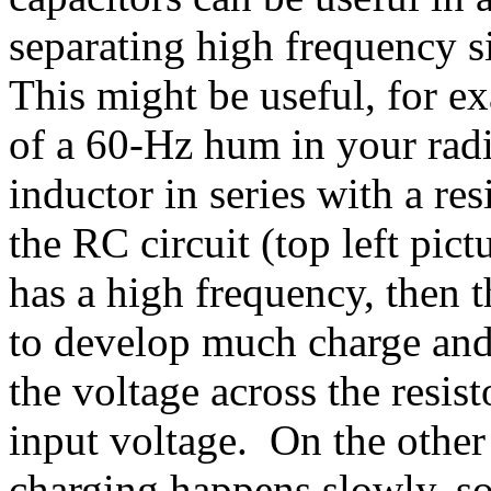
separating high frequency 
This might be useful, for ex
of a 60-Hz hum in your radi
inductor in series with a r
the RC circuit (top left pict
has a high frequency, then t
to develop much charge and 
the voltage across the resist
input voltage. On the other 
charging happens slowly, so