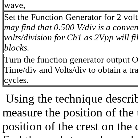
wave,
Set the Function Generator for 2 volt
may find that 0.500 V/div is a conven
volts/division for Ch1 as 2Vpp will fil
blocks.
Turn the function generator output 
Time/div and Volts/div to obtain a tr
cycles.
Using the technique descri
measure the position of the 
position of the crest on the