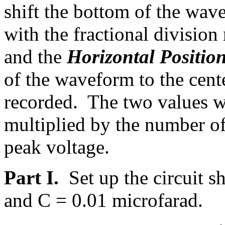
shift the bottom of the wave
with the fractional divisio
and the
Horizontal Positio
of the waveform to the cent
recorded. The two values w
multiplied by the number of
peak voltage.
Part I.
Set up the circuit 
and C = 0.01 microfarad.