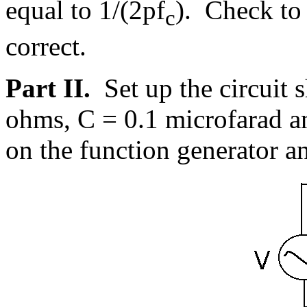
equal to 1/(2
p
f
). Check to 
c
correct.
Part II.
Set up the circuit
ohms, C = 0.1 microfarad a
on the function generator an