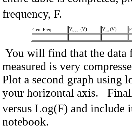
frequency, F.
V
(V)
V
(V)
Gen. Freq.
F
out
in
You will find that the data 
measured is very compressed
Plot a second graph using l
your horizontal axis. Fina
versus Log(F) and include i
notebook.