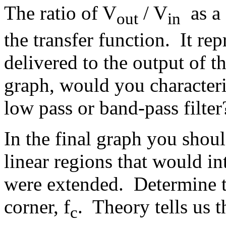
The ratio of V
/ V
as a 
out
in
the transfer function. It rep
delivered to the output of t
graph, would you characteriz
low pass or band-pass filte
In the final graph you shou
linear regions that would int
were extended. Determine t
corner, f
. Theory tells us t
c