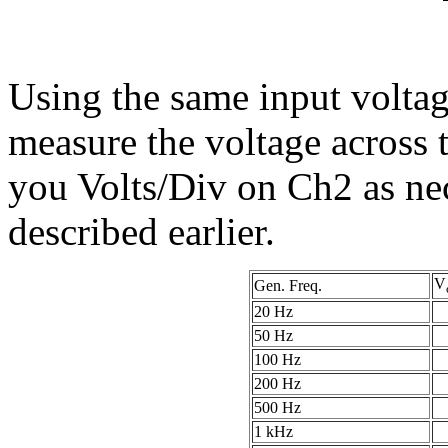
Using the same input voltage
measure the voltage across t
you Volts/Div on Ch2 as nec
described earlier.
V
Gen. Freq.
20 Hz
50 Hz
100 Hz
200 Hz
500 Hz
1 kHz