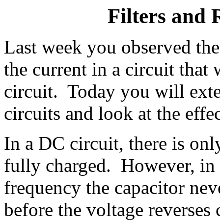
Filters and 
Last week you observed the 
the current in a circuit tha
circuit. Today you will ext
circuits and look at the effe
In a DC circuit, there is onl
fully charged. However, in
frequency the capacitor neve
before the voltage reverses 