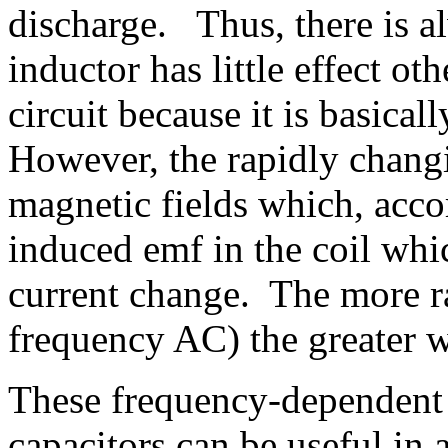
discharge. Thus, there is al
inductor has little effect ot
circuit because it is basical
However, the rapidly changi
magnetic fields which, acco
induced emf in the coil whi
current change. The more ra
frequency AC) the greater w
These frequency-dependent 
capacitors can be useful in 