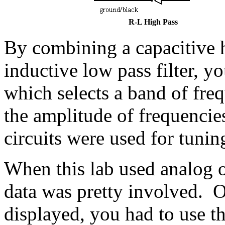
R-L High Pass
By combining a capacitive hi
inductive low pass filter, y
which selects a band of fre
the amplitude of frequencie
circuits were used for tuning
When this lab used analog o
data was pretty involved. 
displayed, you had to use t