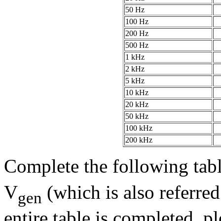
50 Hz
100 Hz
200 Hz
500 Hz
1 kHz
2 kHz
5 kHz
10 kHz
20 kHz
50 kHz
100 kHz
200 kHz
Complete the following tabl
V
(which is also referred
gen
entire table is completed, p