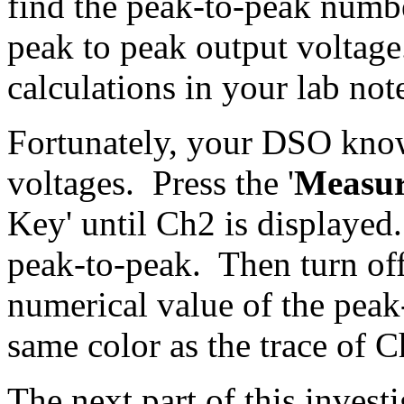
find the peak-to-peak numbe
peak to peak output voltage
calculations in your lab no
Fortunately, your DSO kno
voltages. Press the '
Measu
Key' until Ch2 is displayed
peak-to-peak. Then turn of
numerical value of the peak
same color as the trace of 
The next part of this invest