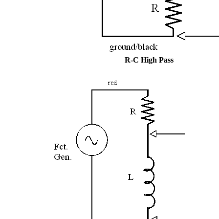
R-C High Pass