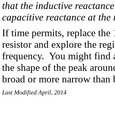
that the inductive reactance
capacitive reactance at the
If time permits, replace th
resistor and explore the reg
frequency. You might find a
the shape of the peak arou
broad or more narrow than 
Last Modified April, 2014