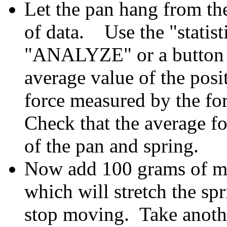
Let the pan hang from the
of data. Use the "statist
"ANALYZE" or a button o
average value of the posi
force measured by the fo
Check that the average fo
of the pan and spring.
Now add 100 grams of mas
which will stretch the sp
stop moving.
Take anoth