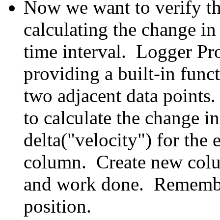
Now we want to verify t
calculating the change i
time interval. Logger Pro
providing a built-in funct
t
w
o adjacent data points
to calculate the change i
delta("velocity") for the 
column. Create new colu
and work done. Remember
position.