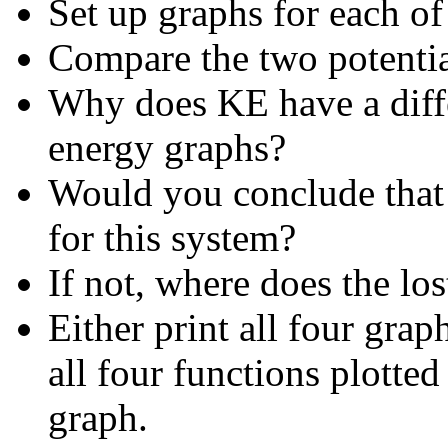
Set up graphs for each of
Compare the two potenti
Why does KE have a diffe
energy graphs
?
Would you conclude that 
for this system?
If not, where does the lo
Either print all four grap
all four functions plotted
graph.