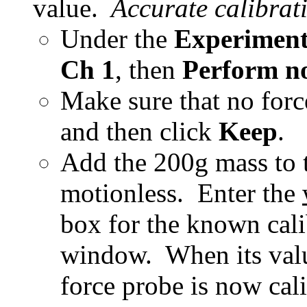
value
.
Accurate calibrati
Under the
Experimen
Ch 1
, then
Perform n
Make sure that no force
and then click
Keep
.
Add the 200g mass to
motionless
. Enter the
box for the known cali
window. When its value
force probe is now cali