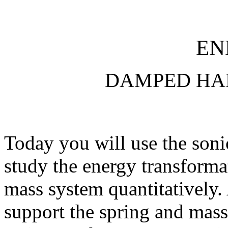
EN
DAMPED HA
Today you will use the soni
study the energy transformat
mass system quantitatively. 
support the spring and mass,