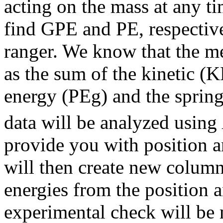
acting on the mass at any t
find GPE and PE, respective
ranger. We know that the m
as the sum of the kinetic (K
energy (PEg) and the spring
data will be analyzed using
provide you with position a
will then create new columns
energies from the position a
experimental check will be