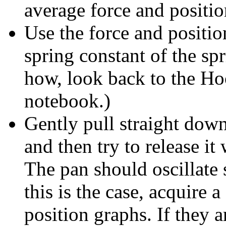
average force and positio
Use the force and positio
spring constant of the sp
how, look back to the Ho
notebook.)
Gently pull straight dow
and then try to release i
The pan should oscillate 
this is the case, acquire a
position graphs. If they 