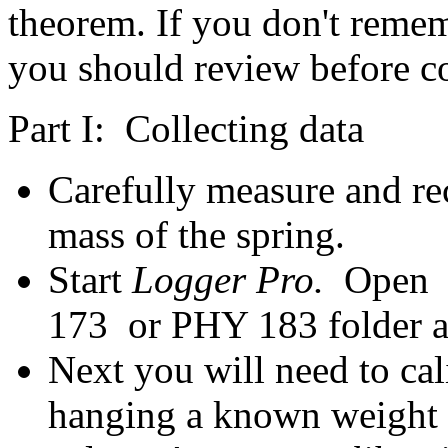
theorem. If you don't reme
you should review before c
Part I: Collecting data
Carefully measure and re
mass of the spring.
Start
Logger Pro.
Open 
173 or PHY 183 folder as
Next you will need to cal
hanging a known weight o