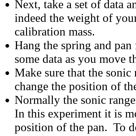
Next, take a set of data a
indeed the weight of you
calibration mass.
Hang the spring and pan 
some data as you move t
Make sure that the sonic 
change the position of the
Normally the sonic ranger
In this experiment it is m
position of the pan. To d