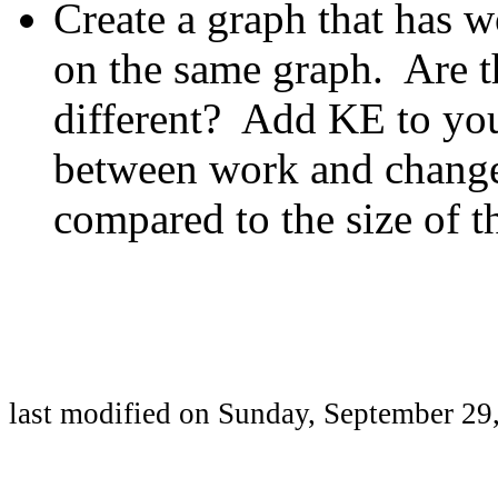
Create a graph that has w
on the same graph. Are t
different? Add KE to you
between work and change 
compared to the size of 
last modified on
Sunday, September 29