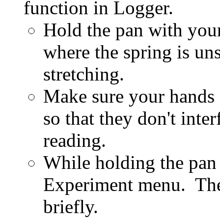
function in Logger.
Hold the pan with your 
where the spring is uns
stretching.
Make sure your hands 
so that they don't inte
reading.
While holding the pan 
Experiment menu. The 
briefly.