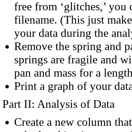
free from ‘glitches,’ you
filename. (This just make
your data during the anal
Remove the spring and p
springs are fragile and wil
pan and mass for a lengt
Print a graph of your data
Part II: Analysis of Data
Create a new column that 