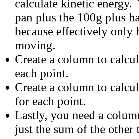
calculate kinetic energy.
pan plus the 100g plus ha
because effectively only h
moving.
Create a column to calcul
each point.
Create a column to calcul
for each point.
Lastly, you need a colum
just the sum of the other 